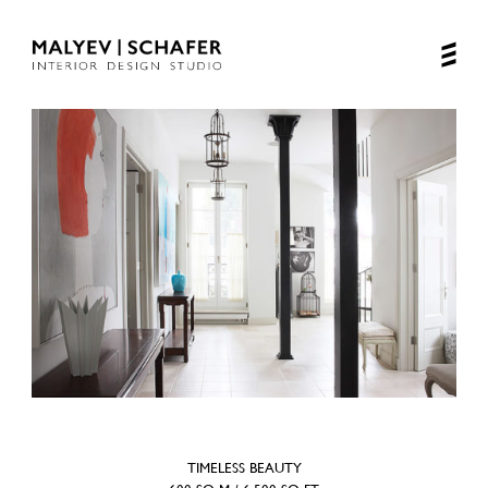
TIMELESS BEAUTY