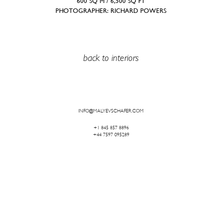
600 SQ M / 6,500 SQ FT
PHOTOGRAPHER: RICHARD POWERS
back to interiors
INFO@MALYEVSCHAFER.COM
+1 845 857 8896
+44 7597 095289