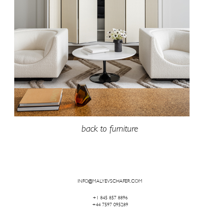
back to furniture
INFO@MALYEVSCHAFER.COM
+1 845 857 8896
+44 7597 095289