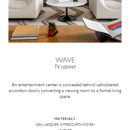
WAVE
TV cabinet
An entertainment center is concealed behind upholstered
accordion doors, converting a viewing room to a formal living
space.
MATERIALS
OAK, LACQUER, INTRECCIATO WOVEN