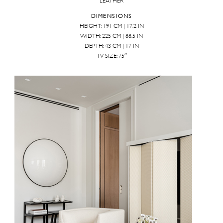
LEATHER
DIMENSIONS
HEIGHT: 191 CM | 17.2 IN
WIDTH: 225 CM | 88.5 IN
DEPTH: 43 CM | 17 IN
TV SIZE: 75″